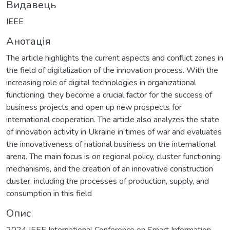
Видавець
IEEE
Анотація
The article highlights the current aspects and conflict zones in
the field of digitalization of the innovation process. With the
increasing role of digital technologies in organizational
functioning, they become a crucial factor for the success of
business projects and open up new prospects for
international cooperation. The article also analyzes the state
of innovation activity in Ukraine in times of war and evaluates
the innovativeness of national business on the international
arena. The main focus is on regional policy, cluster functioning
mechanisms, and the creation of an innovative construction
cluster, including the processes of production, supply, and
consumption in this field
Опис
2024 IEEE International Conference on Smart Information