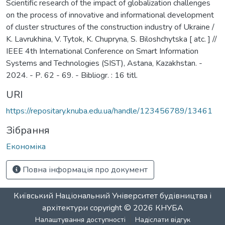
Scientific research of the impact of globalization challenges
on the process of innovative and informational development
of cluster structures of the construction industry of Ukraine /
K. Lavrukhina, V. Tytok, K. Chupryna, S. Biloshchytska [ atc. ] //
IEEE 4th International Conference on Smart Information
Systems and Technologies (SIST), Astana, Kazakhstan. -
2024. - Р. 62 - 69. - Bibliogr. : 16 titl.
URI
https://repositary.knuba.edu.ua/handle/123456789/13461
Зібрання
Економіка
Повна інформація про документ
Київський Національний Університет будівництва і
архітектури
copyright © 2026
КНУБА
Налаштування доступності
Надіслати відгук