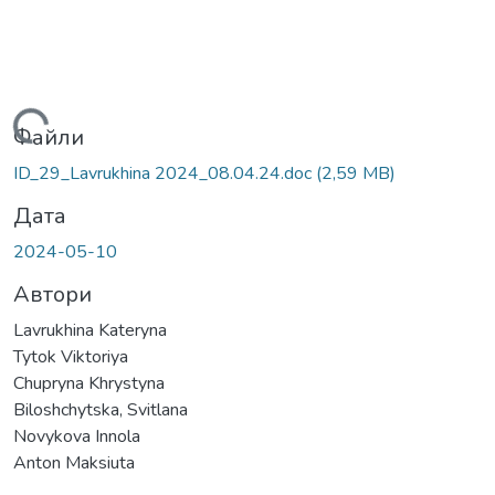
ажиться...
Файли
ID_29_Lavrukhina 2024_08.04.24.doc
(2,59 MB)
Дата
2024-05-10
Автори
Lavrukhina Kateryna
Tytok Viktoriya
Chupryna Khrystyna
Biloshchytska, Svitlana
Novykova Innola
Anton Maksiuta