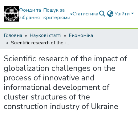
Фонди та
Пошук за
Статистика
Увійти
зібрання
критеріями
Головна
Наукові статті
Економіка
Scientific research of the impact of globalization challenges on the process of innovative and informational development of cluster structures of the construction industry of Ukraine
Scientific research of the impact of
globalization challenges on the
process of innovative and
informational development of
cluster structures of the
construction industry of Ukraine