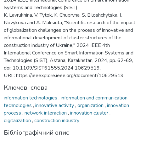
Systems and Technologies (SIST)
K. Lavrukhina, V. Tytok, K. Chupryna, S. Biloshchytska, I.
Novykova and A. Maksiuta, "Scientific research of the impact
of globalization challenges on the process of innovative and
informational development of cluster structures of the
construction industry of Ukraine," 2024 IEEE 4th
International Conference on Smart Information Systems and
Technologies (SIST), Astana, Kazakhstan, 2024, pp. 62-69,
doi: 10.1109/SIST61555.2024.10629519.
URL: https://ieeexplore.ieee.org/document/10629519
Ключові слова
information technologies
,
information and communication
technologies
,
innovative activity
,
organization
,
innovation
process
,
network interaction
,
innovation cluster
,
digitalization
,
construction industry
Бібліографічний опис