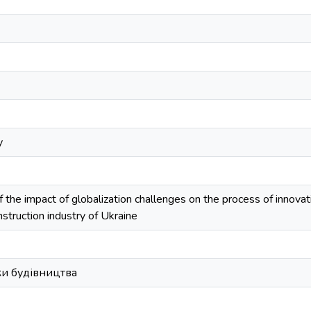
y
of the impact of globalization challenges on the process of innova
nstruction industry of Ukraine
и будівництва