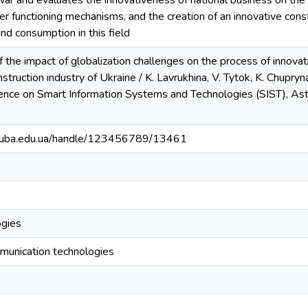
war and evaluates the innovativeness of national business on the i
ster functioning mechanisms, and the creation of an innovative cons
and consumption in this field
of the impact of globalization challenges on the process of innova
struction industry of Ukraine / K. Lavrukhina, V. Tytok, K. Chupryna
rence on Smart Information Systems and Technologies (SIST), Asta
.knuba.edu.ua/handle/123456789/13461
ogies
munication technologies