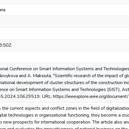
ana
8:50Z
onal Conference on Smart Information Systems and Technologies (
 Novykova and A. Maksiuta, "Scientific research of the impact of g
mational development of cluster structures of the construction i
rence on Smart Information Systems and Technologies (SIST), Ast
.2024.10629519. URL: https://ieeexplore.ieee.org/documen
s the current aspects and conflict zones in the field of digitalizat
gital technologies in organizational functioning, they become a cru
 new prospects for international cooperation. The article also anal