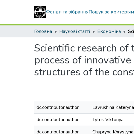
Фонди та зібрання
Пошук за критерія
Головна
Наукові статті
Економіка
Scientific research of
process of innovative
structures of the cons
dc.contributor.author
Lavrukhina Kateryna
dc.contributor.author
Tytok Viktoriya
dc.contributor.author
Chupryna Khrystyna