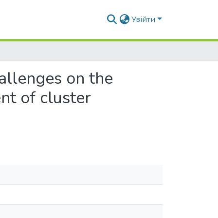
Увійти
hallenges on the
t of cluster