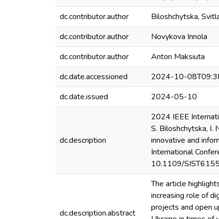
dc.contributor.author
Biloshchytska, Svitl
dc.contributor.author
Novykova Innola
dc.contributor.author
Anton Maksiuta
dc.date.accessioned
2024-10-08T09:3
dc.date.issued
2024-05-10
2024 IEEE Internati
S. Biloshchytska, I.
dc.description
innovative and infor
International Confe
10.1109/SIST61555
The article highlight
increasing role of di
projects and open up
dc.description.abstract