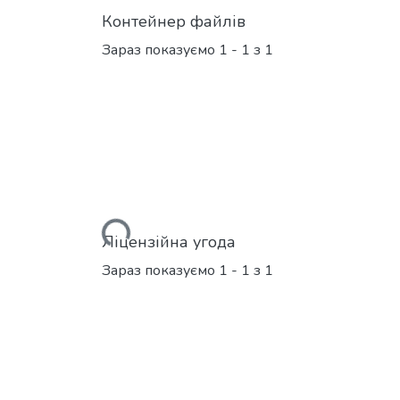
Контейнер файлів
Зараз показуємо
1 - 1 з 1
Вантажиться...
Ліцензійна угода
Зараз показуємо
1 - 1 з 1