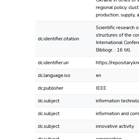
Ukraine in times of 
regional policy, clu
production, supply, 
Scientific research 
structures of the con
dc.identifier.citation
International Confe
Bibliogr. : 16 titl.
dc.identifier.uri
https://repositary
dc.language.iso
en
dc.publisher
IEEE
dc.subject
information technol
dc.subject
information and com
dc.subject
innovative activity