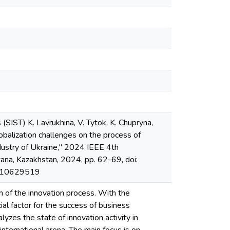
SIST) K. Lavrukhina, V. Tytok, K. Chupryna,
lobalization challenges on the process of
ndustry of Ukraine," 2024 IEEE 4th
ana, Kazakhstan, 2024, pp. 62-69, doi:
t/10629519
ion of the innovation process. With the
cial factor for the success of business
yzes the state of innovation activity in