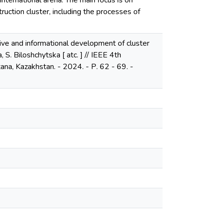
nternational arena. The main focus is on
truction cluster, including the processes of
tive and informational development of cluster
, S. Biloshchytska [ atc. ] // IEEE 4th
na, Kazakhstan. - 2024. - Р. 62 - 69. -