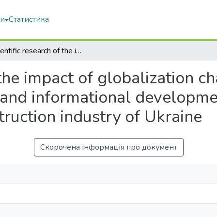
ми
Статистика
Scientific research of the impact of globalization challenges on the process of innovative and informational development of cluster structures of the construction industry of Ukraine
 the impact of globalization c
 and informational developmen
truction industry of Ukraine
Скорочена інформація про документ