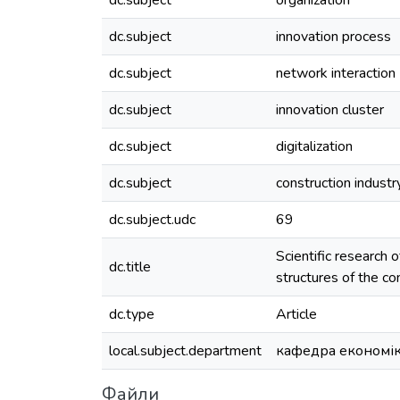
dc.subject
organization
dc.subject
innovation process
dc.subject
network interaction
dc.subject
innovation cluster
dc.subject
digitalization
dc.subject
construction industr
dc.subject.udc
69
Scientific research 
dc.title
structures of the co
dc.type
Article
local.subject.department
кафедра економік
Файли