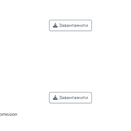
Завантажити
Завантажити
ubmission