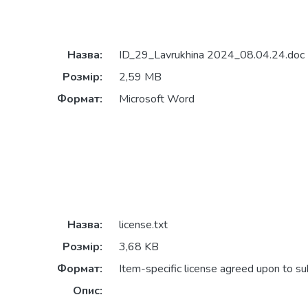
Назва:
ID_29_Lavrukhina 2024_08.04.24.doc
Розмір:
2,59 MB
Формат:
Microsoft Word
Назва:
license.txt
Розмір:
3,68 KB
Формат:
Item-specific license agreed upon to s
Опис: