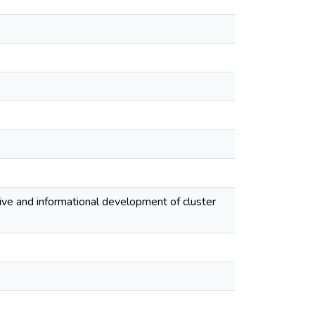
tive and informational development of cluster