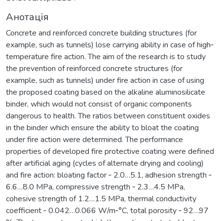
Анотація
Concrete and reinforced concrete building structures (for
example, such as tunnels) lose carrying ability in case of high‐
temperature fire action. The aim of the research is to study
the prevention of reinforced concrete structures (for
example, such as tunnels) under fire action in case of using
the proposed coating based on the alkaline aluminosilicate
binder, which would not consist of organic components
dangerous to health. The ratios between constituent oxides
in the binder which ensure the ability to bloat the coating
under fire action were determined. The performance
properties of developed fire protective coating were defined
after artificial aging (cycles of alternate drying and cooling)
and fire action: bloating factor ‐ 2.0…5.1, adhesion strength ‐
6.6…8.0 MPa, compressive strength ‐ 2.3…4.5 MPa,
cohesive strength of 1.2…1.5 MPa, thermal conductivity
coefficient ‐ 0.042…0.066 W/m‐°C, total porosity ‐ 92…97