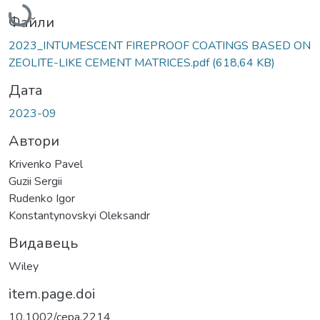
Файли
2023_INTUMESCENT FIREPROOF COATINGS BASED ON
ZEOLITE-LIKE CEMENT MATRICES.pdf
(618,64 KB)
Дата
2023-09
Автори
Krivenko Pavel
Guzii Sergii
Rudenko Igor
Konstantynovskyi Oleksandr
Видавець
Wiley
item.page.doi
10.1002/cepa.2214