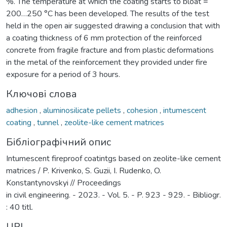
%. The temperature at which the coating starts to bloat =
200…250 °C has been developed. The results of the test
held in the open air suggested drawing a conclusion that with
a coating thickness of 6 mm protection of the reinforced
concrete from fragile fracture and from plastic deformations
in the metal of the reinforcement they provided under fire
exposure for a period of 3 hours.
Ключові слова
adhesion
,
aluminosilicate pellets
,
cohesion
,
intumescent
coating
,
tunnel
,
zeolite-like cement matrices
Бібліографічний опис
Intumescent fireproof coatintgs based on zeolite-like cement
matrices / P. Krivenko, S. Guzii, I. Rudenko, O.
Konstantynovskyi // Proceedings
in civil engineering. - 2023. - Vol. 5. - P. 923 - 929. - Bibliogr.
: 40 titl.
URI