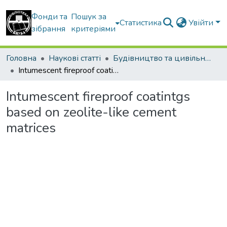
Фонди та
Пошук за
Статистика
Увійти
зібрання
критеріями
Головна
Наукові статті
Будівництво та цивільна інженерія
Intumescent fireproof coatintgs based on zeolite-like cement matrices
Intumescent fireproof coatintgs
based on zeolite-like cement
matrices
Вантажиться...