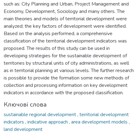
such as: City Planning and Urban, Project Management and
Economy, Development, Sociology and many others. The
main theories and models of territorial development were
analyzed; the key factors of development were identified.
Based on the analysis performed, a comprehensive
classification of the territorial development indicators was
proposed. The results of this study can be used in
developing strategies for the sustainable development of
territories by structural units of city administrations, as well
as in territorial planning at various levels. The further research
is possible to provide the formation some new methods of
collection and processing information on key development
indicators in accordance with the proposed classification.
Ключові слова
sustainable regional development
,
territorial development
indicators
,
indicative approach
,
area development models
,
land development