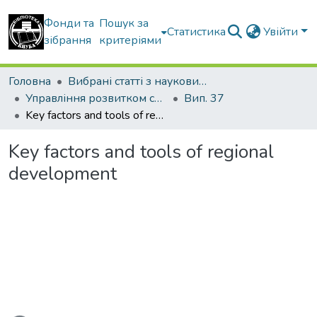
Фонди та
Пошук за
Статистика
Увійти
зібрання
критеріями
Головна
Вибрані статті з наукових збірників КНУБА
Управління розвитком складних систем
Вип. 37
Key factors and tools of regional development
Key factors and tools of regional
development