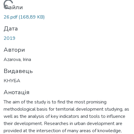
Вантажиться...
Файли
26.pdf
(168,89 KB)
Дата
2019
Автори
Azarova, Irina
Видавець
КНУБА
Анотація
The aim of the study is to find the most promising
methodological basis for territorial development studying, as
well as the analysis of key indicators and tools to influence
their development. Researches in urban development are
provided at the intersection of many areas of knowledge,