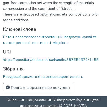
gap-free correlation between the strength of materials
compression and the coefficient of filtration.
There were proposed optimal concrete compositions with
ashes additions.
Ключові слова
Бетон, зола теплоелектростанцій, водоутримуючі та
масопереносні властивості, міцність.
URI
https://repositary.knuba.edu.ua/handle/987654321/1455
Зібрання
Ресурсозбереження та енергоефективність
Повна інформація про документ
Київський Національний Університет будівництва і
архітектури
copyright © 2026
КНУБА