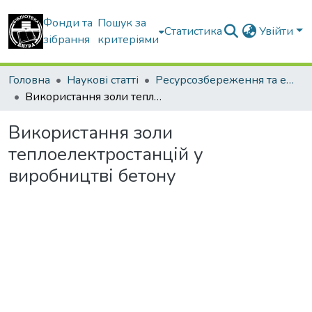
Фонди та
Пошук за
Статистика
Увійти
зібрання
критеріями
Головна
Наукові статті
Ресурсозбереження та енергоефективність
Використання золи теплоелектростанцій у виробництві бетону
Використання золи
теплоелектростанцій у
виробництві бетону
Вантажиться...