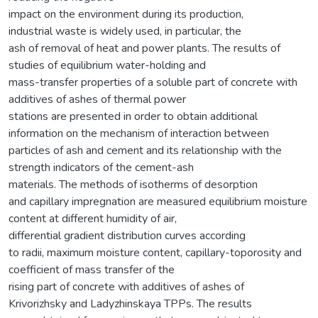
impact on the environment during its production,
industrial waste is widely used, in particular, the
ash of removal of heat and power plants. The results of
studies of equilibrium water-holding and
mass-transfer properties of a soluble part of concrete with
additives of ashes of thermal power
stations are presented in order to obtain additional
information on the mechanism of interaction between
particles of ash and cement and its relationship with the
strength indicators of the cement-ash
materials. The methods of isotherms of desorption
and capillary impregnation are measured equilibrium moisture
content at different humidity of air,
differential gradient distribution curves according
to radii, maximum moisture content, capillary-toporosity and
coefficient of mass transfer of the
rising part of concrete with additives of ashes of
Krivorizhsky and Ladyzhinskaya TPPs. The results