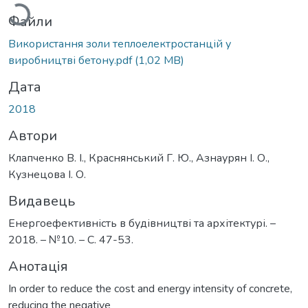
Файли
Використання золи теплоелектростанцій у
виробництві бетону.pdf
(1,02 MB)
Дата
2018
Автори
Клапченко В. І., Краснянський Г. Ю., Азнаурян І. О.,
Кузнецова І. О.
Видавець
Енергоефективність в будівництві та архітектурі. –
2018. – №10. – С. 47-53.
Анотація
In order to reduce the cost and energy intensity of concrete,
reducing the negative