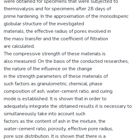
were obtained for specimens that were subjected to
thermovalysis and for specimens after 28 days of
prime hardening. In the approximation of the monodisperic
globular structure of the investigated
materials, the effective radius of pores involved in
the mass transfer and the coefficient of filtration
are calculated.
The compressive strength of these materials is
also measured. On the basis of the conducted researches,
the nature of the influence on the change
in the strength parameters of these materials of
such factors as granulometric, chemical, phase
composition of ash, water-cement ratio, and curing
mode is established. It is shown that in order to
adequately integrate the obtained results it is necessary to
simultaneously take into account such
factors as the content of ash in the mixture, the
water-cement ratio, porosity, effective pore radius,
pore size distribution. It is shown that there is a