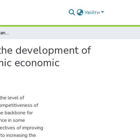
Увійти
Institutional foundations and regulatory levers for the development of agricultural construction under conditions of systemic economic transformation
 the development of
emic economic
the level of
competitiveness of
the backbone for
ince in some
jectives of improving
 to increasing the