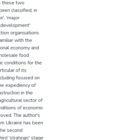
bs these two
en classified, in
re', 'major
al development'
tion organisations
amiliar with the
ational economy and
wholesale food
c conditions for the
ticular of its
including focused on
he expediency of
nstruction in the
gricultural sector of
nditions of economic
roved. The author's
dern Ukraine has been
 the second
ird 'strategic' stage