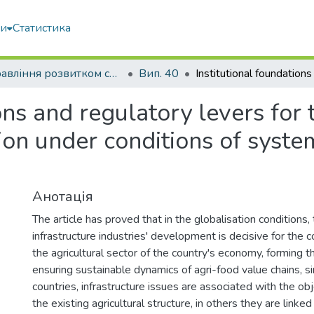
ми
Статистика
Управління розвитком складних систем
Вип. 40
ions and regulatory levers for
tion under conditions of syst
Анотація
The article has proved that in the globalisation conditions, 
infrastructure industries' development is decisive for the 
the agricultural sector of the country's economy, forming 
ensuring sustainable dynamics of agri-food value chains, s
countries, infrastructure issues are associated with the ob
the existing agricultural structure, in others they are linked