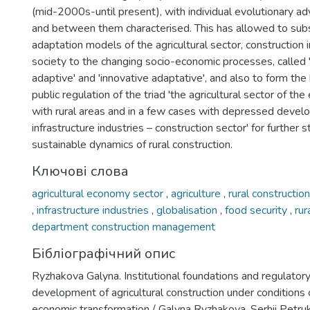
(mid-2000s-until present), with individual evolutionary a
and between them characterised. This has allowed to sub
adaptation models of the agricultural sector, construction i
society to the changing socio-economic processes, called 
adaptive' and 'innovative adaptative', and also to form the 
public regulation of the triad 'the agricultural sector of t
with rural areas and in a few cases with depressed develo
infrastructure industries – construction sector' for further s
sustainable dynamics of rural construction.
Ключові слова
agricultural economy sector
,
agriculture
,
rural constructio
,
infrastructure industries
,
globalisation
,
food security
,
rur
department construction management
Бібліографічний опис
Ryzhakova Galyna. Institutional foundations and regulatory
development of agricultural construction under conditions
economic transformation / Galyna Ryzhakova, Serhii Petru