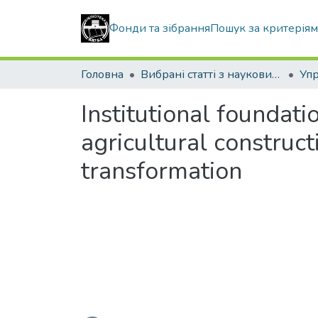
Фонди та зібрання
Пошук за критерія
Головна
Вибрані статті з наукових збірників КНУБА
Institutional foundat
agricultural construc
transformation