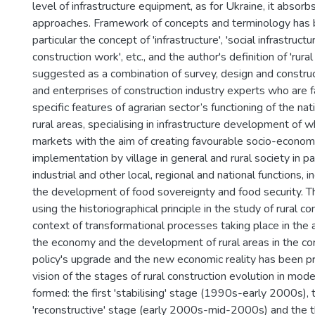
level of infrastructure equipment, as for Ukraine, it absor
approaches. Framework of concepts and terminology has be
particular the concept of 'infrastructure', 'social infrastructu
construction work', etc., and the author's definition of 'rur
suggested as a combination of survey, design and construc
and enterprises of construction industry experts who are f
specific features of agrarian sector’s functioning of the n
rural areas, specialising in infrastructure development of 
markets with the aim of creating favourable socio-economi
implementation by village in general and rural society in par
industrial and other local, regional and national functions, 
the development of food sovereignty and food security. T
using the historiographical principle in the study of rural co
context of transformational processes taking place in the a
the economy and the development of rural areas in the co
policy's upgrade and the new economic reality has been p
vision of the stages of rural construction evolution in mo
formed: the first 'stabilising' stage (1990s-early 2000s),
'reconstructive' stage (early 2000s-mid-2000s) and the th