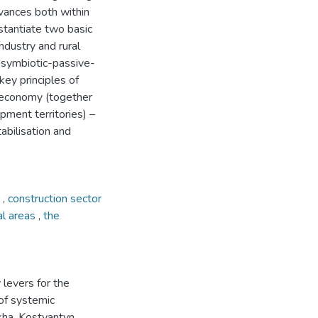
dvances both within
stantiate two basic
ndustry and rural
'symbiotic-passive-
key principles of
he economy (together
pment territories) –
tabilisation and
n
,
construction sector
al areas
,
the
 levers for the
 of systemic
kha, Kostyantyn