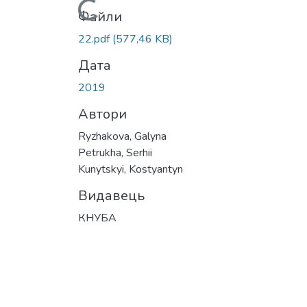
Вантажиться...
Файли
22.pdf
(577,46 KB)
Дата
2019
Автори
Ryzhakova, Galyna
Petrukha, Serhii
Kunytskyi, Kostyantyn
Видавець
КНУБА