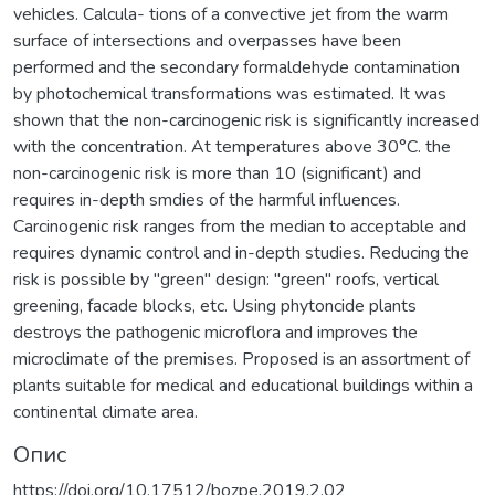
vehicles. Calcula- tions of a convective jet from the warm
surface of intersections and overpasses have been
performed and the secondary formaldehyde contamination
by photochemical transformations was estimated. It was
shown that the non-carcinogenic risk is significantly increased
with the concentration. At temperatures above 30°C. the
non-carcinogenic risk is more than 10 (significant) and
requires in-depth smdies of the harmful influences.
Carcinogenic risk ranges from the median to acceptable and
requires dynamic control and in-depth studies. Reducing the
risk is possible by "green" design: "green" roofs, vertical
greening, facade blocks, etc. Using phytoncide plants
destroys the pathogenic microflora and improves the
microclimate of the premises. Proposed is an assortment of
plants suitable for medical and educational buildings within a
continental climate area.
Опис
https://doi.org/10.17512/bozpe.2019.2.02