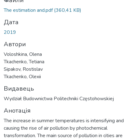
ажиться...
Файли
The estimation and.pdf
(360,41 KB)
Дата
2019
Автори
Voloshkina, Olena
Tkachenko, Tetiana
Sipakov, Rostislav
Tkachenko, Olexii
Видавець
Wydział Budownictwa Politechniki Częstohowskiej
Анотація
The increase in summer temperatures is intensifying and
causing the rise of air pollution by photochemical
transformation. The main source of pollution in cities are