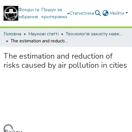
Фонди та
Пошук за
Статистика
Увійти
зібрання
критеріями
Головна
Наукові статті
Технологія захисту навколишнього середовища
The estimation and reduction of risks caused by air pollution in cities
The estimation and reduction of
risks caused by air pollution in cities