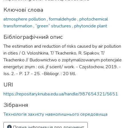
Ключові слова
atmosphere pollution
,
formaldehyde
,
photochemical
transformation
,
“green” structures
,
phytoncide plant
Бібліографічний опис
The estimation and reduction of risks caused by air pollution
in cities / O. Voloshkina, T/ Tkachenko, R. Sipakov, T/
Tkachenko // Budownictwo o zoptymalizowanym potencjale
energetyc znym : col. jf scient/ work. - Częstochow, 2019. -
Iss. 2. - P. 17 - 25. -Bibliogr. : 20 titl.
URI
https://repositary.knuba.edu.ua/handle/987654321/5651
Зібрання
Технологія захисту навколишнього середовища
Повна інформація про документ