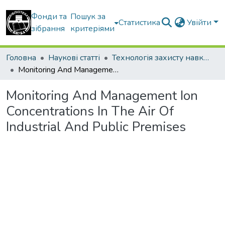
Фонди та
Пошук за
Статистика
Увійти
зібрання
критеріями
Головна
Наукові статті
Технологія захисту навколишнього середовища
Monitoring And Management Ion Concentrations In The Air Of Industrial And Public Premises
Monitoring And Management Ion
Concentrations In The Air Of
Industrial And Public Premises
Вантажиться...