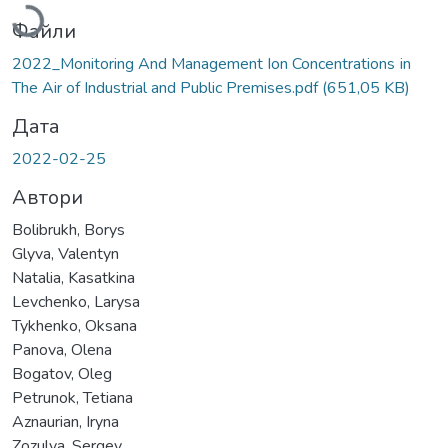
Файли
2022_Monitoring And Management Ion Concentrations іn
The Air of Industrial and Public Premises.pdf
(651,05 KB)
Дата
2022-02-25
Автори
Bolibrukh, Borys
Glyva, Valentyn
Natalia, Kasatkina
Levchenko, Larysa
Tykhenko, Oksana
Panova, Olena
Bogatov, Oleg
Petrunok, Tetiana
Aznaurian, Iryna
Zozulya, Sergey