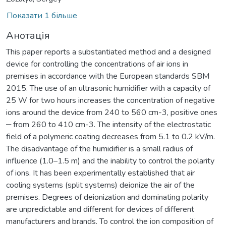
Показати 1 більше
Анотація
This paper reports a substantiated method and a designed
device for controlling the concentrations of air ions in
premises in accordance with the European standards SBM
2015. The use of an ultrasonic humidifier with a capacity of
25 W for two hours increases the concentration of negative
ions around the device from 240 to 560 cm-3, positive ones
‒ from 260 to 410 cm-3. The intensity of the electrostatic
field of a polymeric coating decreases from 5.1 to 0.2 kV/m.
The disadvantage of the humidifier is a small radius of
influence (1.0–1.5 m) and the inability to control the polarity
of ions. It has been experimentally established that air
cooling systems (split systems) deionize the air of the
premises. Degrees of deionization and dominating polarity
are unpredictable and different for devices of different
manufacturers and brands. To control the ion composition of