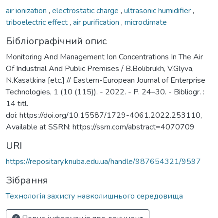
air ionization
,
electrostatic charge
,
ultrasonic humidifier
,
triboelectric effect
,
air purification
,
microclimate
Бібліографічний опис
Monitoring And Management Ion Concentrations In The Air
Of Industrial And Public Premises / B.Bolibrukh, V.Glyva,
N.Kasatkina [etc.] // Eastern-European Journal of Enterprise
Technologies, 1 (10 (115)). - 2022. - P. 24–30. - Bibliogr. :
14 titl.
doi: https://doi.org/10.15587/1729-4061.2022.253110,
Available at SSRN: https://ssrn.com/abstract=4070709
URI
https://repositary.knuba.edu.ua/handle/987654321/9597
Зібрання
Технологія захисту навколишнього середовища