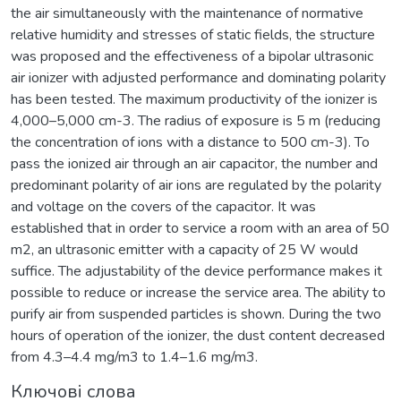
the air simultaneously with the maintenance of normative
relative humidity and stresses of static fields, the structure
was proposed and the effectiveness of a bipolar ultrasonic
air ionizer with adjusted performance and dominating polarity
has been tested. The maximum productivity of the ionizer is
4,000–5,000 cm-3. The radius of exposure is 5 m (reducing
the concentration of ions with a distance to 500 cm-3). To
pass the ionized air through an air capacitor, the number and
predominant polarity of air ions are regulated by the polarity
and voltage on the covers of the capacitor. It was
established that in order to service a room with an area of 50
m2, an ultrasonic emitter with a capacity of 25 W would
suffice. The adjustability of the device performance makes it
possible to reduce or increase the service area. The ability to
purify air from suspended particles is shown. During the two
hours of operation of the ionizer, the dust content decreased
from 4.3–4.4 mg/m3 to 1.4–1.6 mg/m3.
Ключові слова