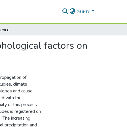
Увійти
Evaluation of the influence of climatic and geomorphological factors on landslides development
phological factors on
propagation of
udies, climate
 slopes and cause
ted with the
ity of this process
ides is registered on
e. The increasing
l precipitation and