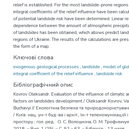
relief is established. For the most landslide-prone regions
integral coefficients of the relief influence have been calc
of potential landslide risk have been determined. Linear r
dependence between the amount of atmospheric precipit
of landslides has been obtained, which allows predict land
regions of Ukraine. The results of the calculations are pres
the form of a map.
Ключові слова
exogenous geological processes
,
landslide
,
model of glob
integral coefficient of the relief influence
,
landslide risk
Бібліографічний опис
Kovrov Oleksandr. Evaluation of the influence of climatic
factors on landslides development / Oleksandr Kovrov, Valer
Buchavyi // Екологічна безпека та природокористуванн
/ Київ. нац. ун-т буд-ва і архіт., Ін-т телекомунікацій 
простору ; гол. ред. : О. С. Волошкіна, О. М. Трофимчук 
2018. – Вип. 1 (25). – С. 52 – 63. – Бібліогр. : 13 назв.