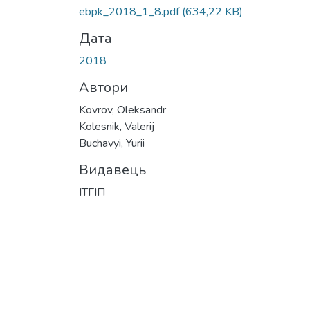
Вантажиться...
ebpk_2018_1_8.pdf
(634,22 KB)
Дата
2018
Автори
Kovrov, Oleksandr
Kolesnik, Valerij
Buchavyi, Yurii
Видавець
ІТГІП