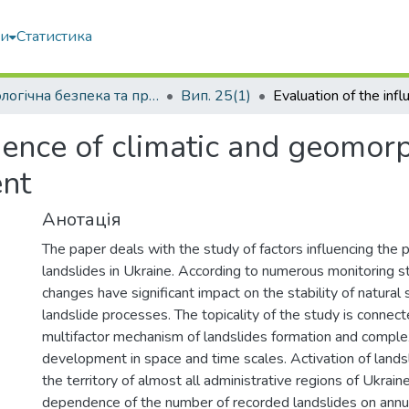
ми
Статистика
Екологічна безпека та природокористування
Вип. 25(1)
luence of climatic and geomor
ent
Анотація
The paper deals with the study of factors influencing the 
landslides in Ukraine. According to numerous monitoring st
changes have significant impact on the stability of natural
landslide processes. The topicality of the study is connec
multifactor mechanism of landslides formation and complex
development in space and time scales. Activation of landsl
the territory of almost all administrative regions of Ukrain
dependence of the number of recorded landslides on annua