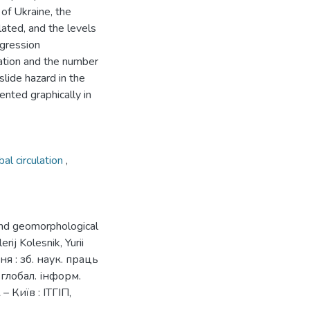
 of Ukraine, the
ulated, and the levels
egression
ation and the number
slide hazard in the
ented graphically in
al circulation
,
 and geomorphological
ij Kolesnik, Yurii
я : зб. наук. праць
і глобал. інформ.
– Київ : ІТГІП,