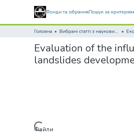
Фонди та зібрання
Пошук за критерія
Головна
Вибрані статті з наукових збірників КНУБА
Evaluation of the inf
landslides developm
Файли