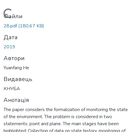
Вантажиться...
Файли
28.pdf
(180,67 KB)
Дата
2019
Автори
Yuanfang He
Видавець
КНУБА
Анотація
The paper considers the formalization of monitoring the state
of the environment. The problem is considered in two
statements: point and plane. The main stages have been
highlighted: Collection of data on state history, monitoring of