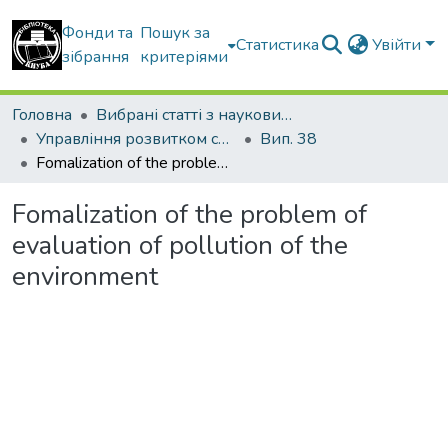
Фонди та
Пошук за
Статистика
Увійти
зібрання
критеріями
Головна
Вибрані статті з наукових збірників КНУБА
Управління розвитком складних систем
Вип. 38
Fomalization of the problem of evaluation of pollution of the environment
Fomalization of the problem of
evaluation of pollution of the
environment