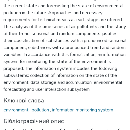
the current state and forecasting the state of environmental
pollution in the future. Approaches and necessary
requirements for technical means at each stage are offered.
The analysis of the time series of air pollutants and the study
of their trend, seasonal and random components justifies
their classification of: substances with a pronounced seasonal
component, substances with a pronounced trend and random
variables. In accordance with this formalization, an information
system for monitoring the state of the environment is
proposed. The information system includes the following
subsystems: collection of information on the state of the
environment. data storage and accumulation, environmental
forecasting and user interaction subsystem.
Ключові слова
environment
,
pollution
,
information monitoring system
Бібліографічний опис