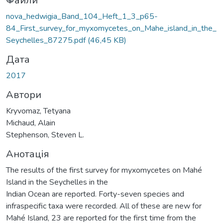
иться...
Файли
nova_hedwigia_Band_104_Heft_1_3_p65-
84_First_survey_for_myxomycetes_on_Mahe_island_in_the_
Seychelles_87275.pdf
(46,45 KB)
Дата
2017
Автори
Kryvomaz, Tetyana
Michaud, Alain
Stephenson, Steven L.
Анотація
The results of the first survey for myxomycetes on Mahé
Island in the Seychelles in the
Indian Ocean are reported. Forty-seven species and
infraspecific taxa were recorded. All of these are new for
Mahé Island, 23 are reported for the first time from the