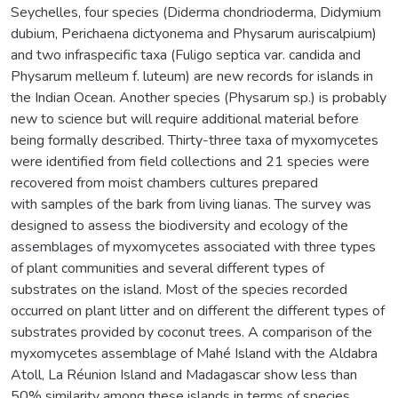
Seychelles, four species (Diderma chondrioderma, Didymium
dubium, Perichaena dictyonema and Physarum auriscalpium)
and two infraspecific taxa (Fuligo septica var. candida and
Physarum melleum f. luteum) are new records for islands in
the Indian Ocean. Another species (Physarum sp.) is probably
new to science but will require additional material before
being formally described. Thirty-three taxa of myxomycetes
were identified from field collections and 21 species were
recovered from moist chambers cultures prepared
with samples of the bark from living lianas. The survey was
designed to assess the biodiversity and ecology of the
assemblages of myxomycetes associated with three types
of plant communities and several different types of
substrates on the island. Most of the species recorded
occurred on plant litter and on different the different types of
substrates provided by coconut trees. A comparison of the
myxomycetes assemblage of Mahé Island with the Aldabra
Atoll, La Réunion Island and Madagascar show less than
50% similarity among these islands in terms of species