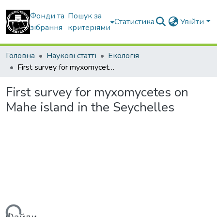
Фонди та
Пошук за
Статистика
Увійти
зібрання
критеріями
Головна
Наукові статті
Екологія
First survey for myxomycetes on Mahe island in the Seychelles
First survey for myxomycetes on
Mahe island in the Seychelles