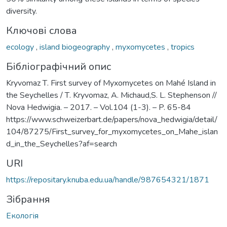
diversity.
Ключові слова
ecology
,
island biogeography
,
myxomycetes
,
tropics
Бібліографічний опис
Kryvomaz Т. First survey of Myxomycetes on Mahé Island in
the Seychelles / Т. Kryvomaz, A. Michaud,S. L. Stephenson //
Nova Hedwigia. – 2017. – Vol.104 (1-3). – P. 65-84
https://www.schweizerbart.de/papers/nova_hedwigia/detail/
104/87275/First_survey_for_myxomycetes_on_Mahe_islan
d_in_the_Seychelles?af=search
URI
https://repositary.knuba.edu.ua/handle/987654321/1871
Зібрання
Екологія