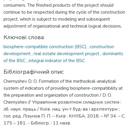
consumers. The finished products of the project should
continue to be respected during the cycle of the construction
project, which is subject to modeling and subsequent
adjustment of organizational and technical logical decisions.
Ключові слова
biosphere-compatible construction (BSC)
,
construction
development
,
real estate development project
,
dominants
of the BSC
,
integral indicator of the BSC
Бібліографічний опис
Chernyshev D. O. Formation of the methodical-analytical
system of indicators of providing biosphere-compatibility at
the preparation and organization of construction / D. O.
Chernyshev // Управління розвитком складних систем :
зб. наук. праць / Київ. нац. ун-т буд-ва і архітектури ;
гол. ред. Лізунов П. П. – Київ : КНУБА, 2018. – № 34. – С.
175 – 181. - Бібліогр. : 11 назв.