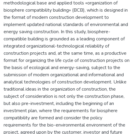
methodological base and applied tools «organization of
biosphere compatibility building» (BСB), which is designed in
the format of modern construction development to
implement updated national standards of environmental and
energy saving construction. In this study, biosphere-
compatible building is grounded as a leading component of
integrated organizational-technological reliability of
construction projects and, at the same time, as a productive
format for organizing the life cycle of construction projects on
the basis of ecological and energy-saving, subject to the
submission of modern organizational and informational and
analytical technologies of construction development. Unlike
traditional ideas in the organization of construction, the
subject of consideration is not only the construction phase,
but also pre-investment, including the beginning of an
investment plan, where the requirements for biosphere
compatibility are formed and consider the policy
requirements for the bio-environmental environment of the
project, agreed upon by the customer, investor and future