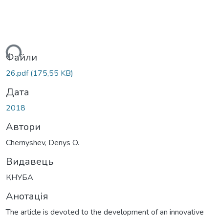
ться...
Файли
26.pdf
(175,55 KB)
Дата
2018
Автори
Chernyshev, Denys O.
Видавець
КНУБА
Анотація
The article is devoted to the development of an innovative