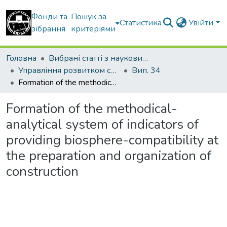
Фонди та
Пошук за
Статистика
Увійти
зібрання
критеріями
Головна
Вибрані статті з наукових збірників КНУБА
Управління розвитком складних систем
Вип. 34
Formation of the methodical-analytical system of indicators of providing biosphere-compatibility at the preparation and organization of construction
Formation of the methodical-
analytical system of indicators of
providing biosphere-compatibility at
the preparation and organization of
construction