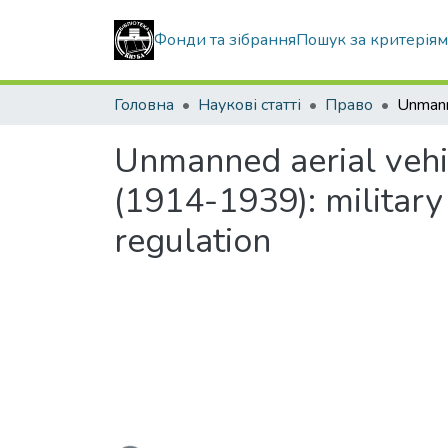
Фонди та зібрання
Пошук за критерія
Головна
Наукові статті
Право
Unmanned aerial vehic
(1914-1939): military 
regulation
Вантажиться...