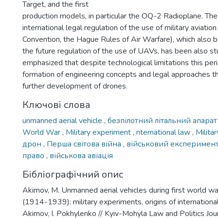
Target, and the first
production models, in particular the OQ-2 Radioplane. The
international legal regulation of the use of military aviation
Convention, the Hague Rules of Air Warfare), which also 
the future regulation of the use of UAVs, has been also st
emphasized that despite technological limitations this pe
formation of engineering concepts and legal approaches th
further development of drones.
Ключові слова
unmanned aerial vehicle
,
безпілотний літальний апара
World War
,
Military experiment
,
nternational law
,
Milita
дрон
,
Перша світова війна
,
військовий експеримен
право
,
військова авіація
Бібліографічний опис
Akimov, M. Unmanned aerial vehicles during first world wa
(1914-1939): military experiments, origins of international
Akimov, I. Pokhylenko // Kyiv-Mohyla Law and Politics Journ