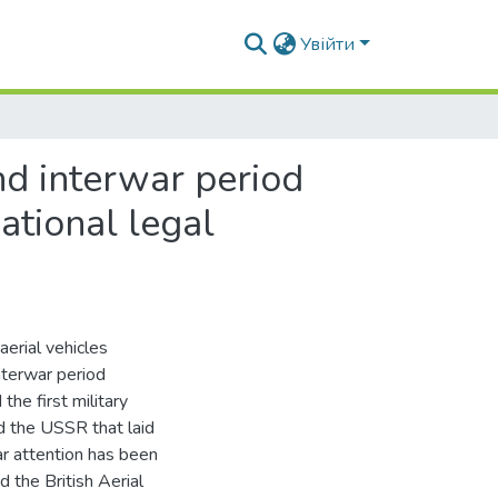
Увійти
nd interwar period
ational legal
erial vehicles
nterwar period
e first military
nd the USSR that laid
lar attention has been
 the British Aerial