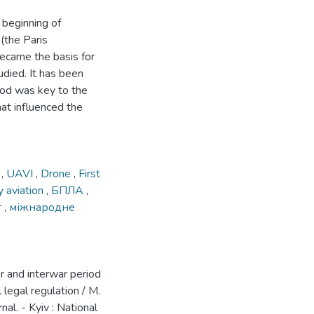
 beginning of
 (the Paris
became the basis for
udied. It has been
riod was key to the
at influenced the
т
,
UAVI
,
Drone
,
First
ry aviation
,
БПЛА
,
т
,
міжнародне
r and interwar period
 legal regulation / M.
al. - Kyiv : National