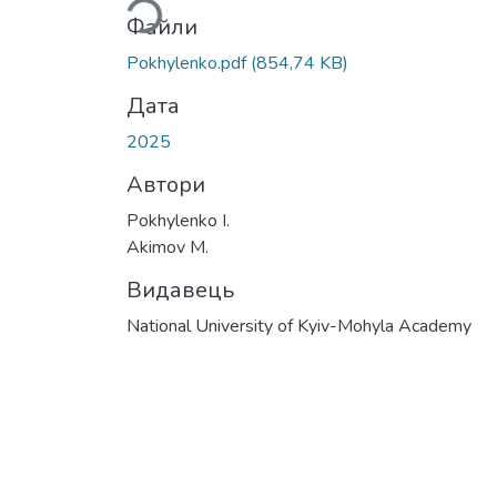
Файли
Pokhylenko.pdf
(854,74 KB)
Дата
2025
Автори
Pokhylenko I.
Akimov M.
Видавець
National University of Kyiv-Mohyla Academy