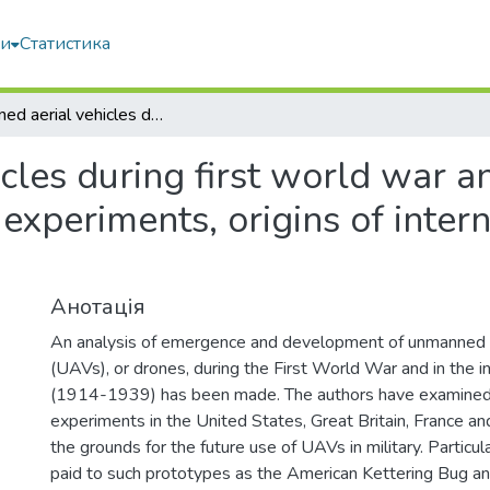
ми
Статистика
Unmanned aerial vehicles during first world war and interwar period (1914-1939): military experiments, origins of international legal regulation
les during first world war a
experiments, origins of intern
Анотація
An analysis of emergence and development of unmanned a
(UAVs), or drones, during the First World War and in the i
(1914-1939) has been made. The authors have examined th
experiments in the United States, Great Britain, France a
the grounds for the future use of UAVs in military. Particu
paid to such prototypes as the American Kettering Bug and