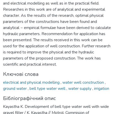
and electrical modelling as well as in the practical field.
Researches in this work are of analytical and experimental
character. As the results of the research, optimal physical
parameters of the constructions have been found and
analytical − empirical formulae have been derived to calculate
hydraulic parameters. Recommendation for application has
been presented. The results received in this work can be
used for the application of well construction. Further research
is required to improve the physical and the hydraulic
parameters of the proposed construction. The work has
scientific and practical interest.
Ключові слова
electrical and physical modelling
,
water well construction
,
ground water
,
bell type water well
,
water supply
,
irrigation
Бібліографічний опис
Kayastha K. Development of bell type water well with wide
gravel filter / K. Kayastha // Motrol: Commision of