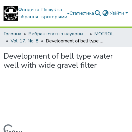
Фонди та
Пошук за
Статистика
Увійти
зібрання
критеріями
Головна
Вибрані статті з наукових збірників КНУБА
MOTROL
Vol. 17, No. 8
Development of bell type water well with wide gravel filter
Development of bell type water
well with wide gravel filter