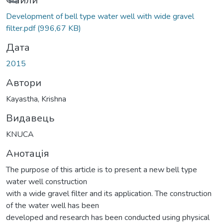
Вантажиться...
Файли
Development of bell type water well with wide gravel
filter.pdf
(996,67 KB)
Дата
2015
Автори
Kayastha, Krishna
Видавець
KNUCA
Анотація
The purpose of this article is to present a new bell type
water well construction
with a wide gravel filter and its application. The construction
of the water well has been
developed and research has been conducted using physical