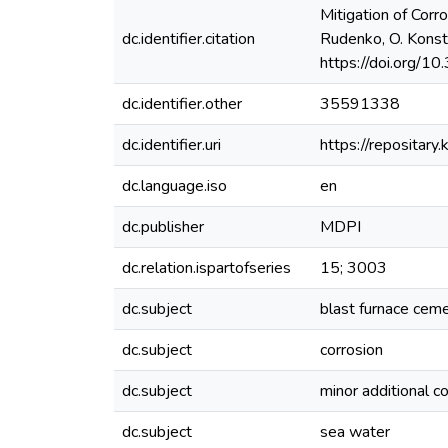
Mitigation of Corr
dc.identifier.citation
Rudenko, O. Konstan
https://doi.org/
dc.identifier.other
35591338
dc.identifier.uri
https://reposita
dc.language.iso
en
dc.publisher
MDPI
dc.relation.ispartofseries
15; 3003
dc.subject
blast furnace cem
dc.subject
corrosion
dc.subject
minor additional c
dc.subject
sea water