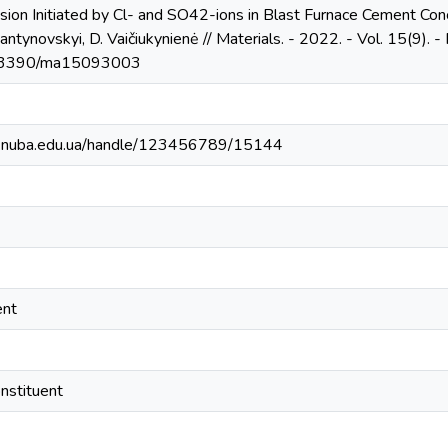
osion Initiated by Cl- and SO42-ions in Blast Furnace Cement Con
tynovskyi, D. Vaičiukynienė // Materials. - 2022. - Vol. 15(9). - P. 1
10.3390/ma15093003
ry.knuba.edu.ua/handle/123456789/15144
ent
onstituent