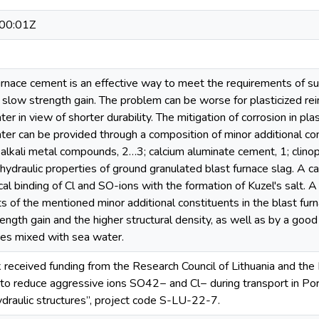
00:01Z
furnace cement is an effective way to meet the requirements of 
y slow strength gain. The problem can be worse for plasticized re
er in view of shorter durability. The mitigation of corrosion in pl
er can be provided through a composition of minor additional co
 alkali metal compounds, 2…3; calcium aluminate cement, 1; clinop
hydraulic properties of ground granulated blast furnace slag. A
al binding of Cl and SO-ions with the formation of Kuzel's salt. A 
ts of the mentioned minor additional constituents in the blast f
ength gain and the higher structural density, as well as by a good
tes mixed with sea water.
 received funding from the Research Council of Lithuania and the 
 to reduce aggressive ions SO42− and Cl− during transport in Po
ydraulic structures”, project code S-LU-22-7.