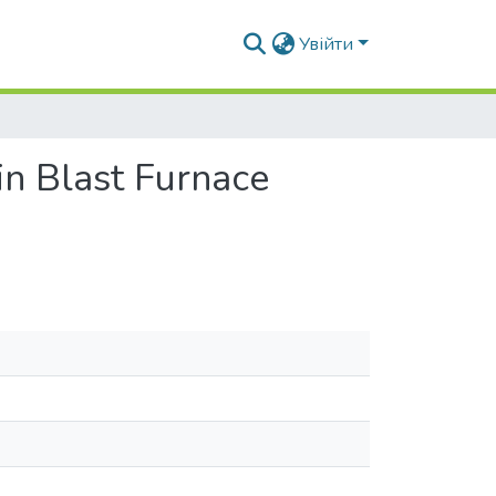
Увійти
 in Blast Furnace