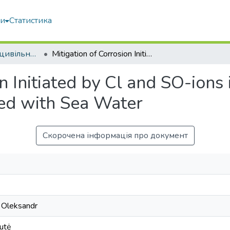
ми
Статистика
Будівництво та цивільна інженерія
Mitigation of Corrosion Initiated by Cl and SO-ions in Blast Furnace Cement Concrete Mixed with Sea Water
n Initiated by Cl and SO-ions
ed with Sea Water
Скорочена інформація про документ
 Oleksandr
nutė