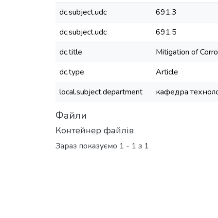
dc.subject.udc
691.3
dc.subject.udc
691.5
dc.title
Mitigation of Corr
dc.type
Article
local.subject.department
кафедра технолог
Файли
Контейнер файлів
Зараз показуємо
1 - 1 з 1