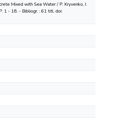
crete Mixed with Sea Water / P. Kryvenko, I.
 - 18. - Bibliogr. : 61 titl. doi: