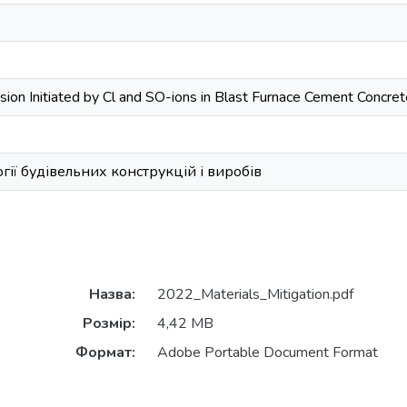
osion Initiated by Cl and SO-ions in Blast Furnace Cement Concr
ії будівельних конструкцій і виробів
Назва:
2022_Materials_Mitigation.pdf
Розмір:
4,42 MB
Формат:
Adobe Portable Document Format