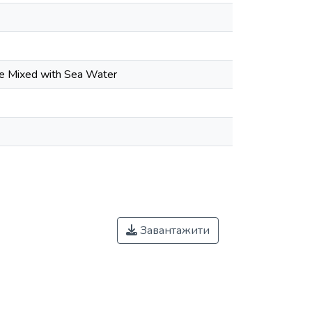
ete Mixed with Sea Water
Завантажити