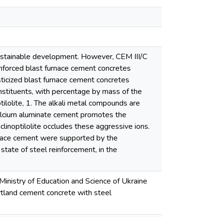
sustainable development. However, CEM III/C
inforced blast furnace cement concretes
asticized blast furnace cement concretes
nstituents, with percentage by mass of the
tilolite, 1. The alkali metal compounds are
 calcium aluminate cement promotes the
clinoptilolite occludes these aggressive ions.
urnace cement were supported by the
 state of steel reinforcement, in the
Ministry of Education and Science of Ukraine
rtland cement concrete with steel