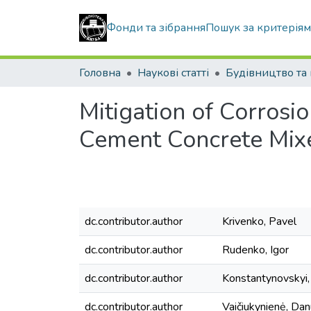
Фонди та зібрання
Пошук за критерія
Головна
Наукові статті
Mitigation of Corrosio
Cement Concrete Mix
dc.contributor.author
Krivenko, Pavel
dc.contributor.author
Rudenko, Igor
dc.contributor.author
Konstantynovskyi,
dc.contributor.author
Vaičiukynienė, Da