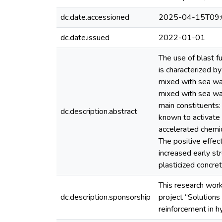
dc.date.accessioned
2025-04-15T09:
dc.date.issued
2022-01-01
The use of blast 
is characterized b
mixed with sea wat
mixed with sea wat
main constituents:
dc.description.abstract
known to activate 
accelerated chemic
The positive effec
increased early str
plasticized concre
This research work
dc.description.sponsorship
project “Solutions
reinforcement in h