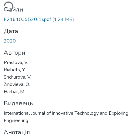
ься...
Файли
E2161039520(1).pdf
(1,24 MB)
Дата
2020
Автори
Praslova, V.
Riabets, Y.
Shchurova, V.
Zinovieva, O.
Harbar, M.
Видавець
International Journal of Innovative Technology and Exploring
Engineering
Анотація