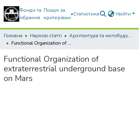
Фонди та
Пошук за
Статистика
Увійти
зібрання
критеріями
Головна
Наукові статті
Архітектура та містобудування
Functional Organization of extraterrestrial underground base on Mars
Functional Organization of
extraterrestrial underground base
on Mars