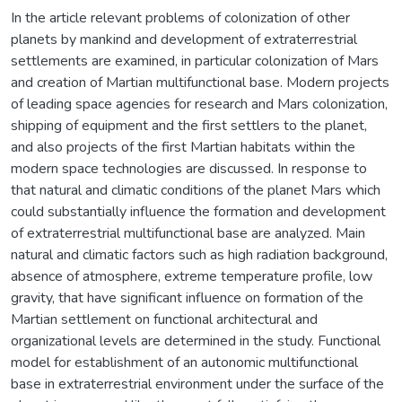
In the article relevant problems of colonization of other
planets by mankind and development of extraterrestrial
settlements are examined, in particular colonization of Mars
and creation of Martian multifunctional base. Modern projects
of leading space agencies for research and Mars colonization,
shipping of equipment and the first settlers to the planet,
and also projects of the first Martian habitats within the
modern space technologies are discussed. In response to
that natural and climatic conditions of the planet Mars which
could substantially influence the formation and development
of extraterrestrial multifunctional base are analyzed. Main
natural and climatic factors such as high radiation background,
absence of atmosphere, extreme temperature profile, low
gravity, that have significant influence on formation of the
Martian settlement on functional architectural and
organizational levels are determined in the study. Functional
model for establishment of an autonomic multifunctional
base in extraterrestrial environment under the surface of the