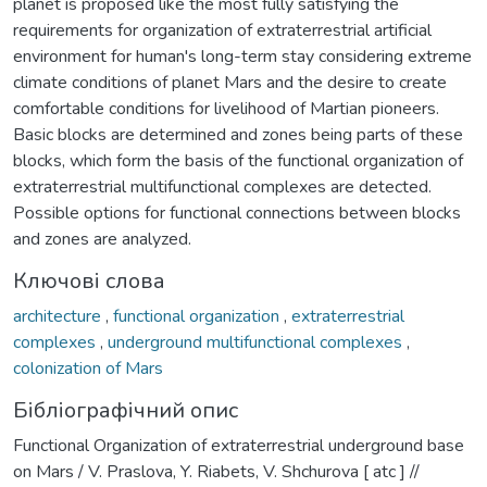
planet is proposed like the most fully satisfying the
requirements for organization of extraterrestrial artificial
environment for human's long-term stay considering extreme
climate conditions of planet Mars and the desire to create
comfortable conditions for livelihood of Martian pioneers.
Basic blocks are determined and zones being parts of these
blocks, which form the basis of the functional organization of
extraterrestrial multifunctional complexes are detected.
Possible options for functional connections between blocks
and zones are analyzed.
Ключові слова
architecture
,
functional organization
,
extraterrestrial
complexes
,
underground multifunctional complexes
,
colonization of Mars
Бібліографічний опис
Functional Organization of extraterrestrial underground base
on Mars / V. Praslova, Y. Riabets, V. Shchurova [ atc ] //