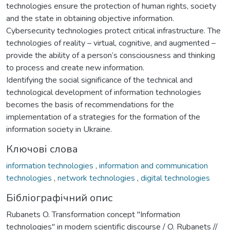
technologies ensure the protection of human rights, society
and the state in obtaining objective information.
Cybersecurity technologies protect critical infrastructure. The
technologies of reality – virtual, cognitive, and augmented –
provide the ability of a person’s consciousness and thinking
to process and create new information.
Identifying the social significance of the technical and
technological development of information technologies
becomes the basis of recommendations for the
implementation of a strategies for the formation of the
information society in Ukraine.
Ключові слова
information technologies
,
information and communication
technologies
,
network technologies
,
digital technologies
Бібліографічний опис
Rubanets O. Transformation concept "Information
technologies" in modern scientific discourse / O. Rubanets //