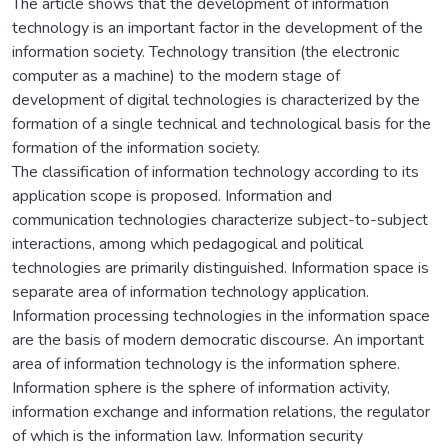
The article shows that the development of information
technology is an important factor in the development of the
information society. Technology transition (the electronic
computer as a machine) to the modern stage of
development of digital technologies is characterized by the
formation of a single technical and technological basis for the
formation of the information society.
The classification of information technology according to its
application scope is proposed. Information and
communication technologies characterize subject-to-subject
interactions, among which pedagogical and political
technologies are primarily distinguished. Information space is
separate area of information technology application.
Information processing technologies in the information space
are the basis of modern democratic discourse. An important
area of information technology is the information sphere.
Information sphere is the sphere of information activity,
information exchange and information relations, the regulator
of which is the information law. Information security