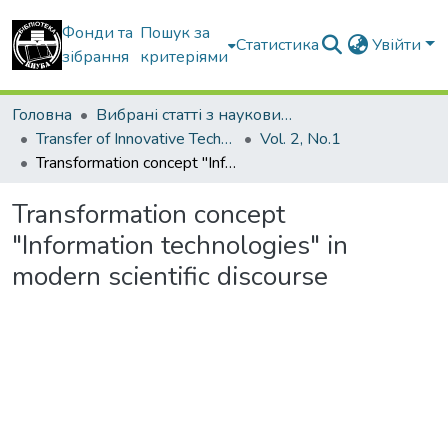
Фонди та
Пошук за
Статистика
Увійти
зібрання
критеріями
Головна
Вибрані статті з наукових збірників КНУБА
Transfer of Innovative Technologies
Vol. 2, No.1
Transformation concept "Information technologies" in modern scientific discourse
Transformation concept
"Information technologies" in
modern scientific discourse