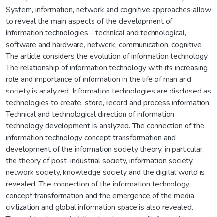
System, information, network and cognitive approaches allow
to reveal the main aspects of the development of
information technologies - technical and technological,
software and hardware, network, communication, cognitive.
The article considers the evolution of information technology.
The relationship of information technology with its increasing
role and importance of information in the life of man and
society is analyzed. Information technologies are disclosed as
technologies to create, store, record and process information.
Technical and technological direction of information
technology development is analyzed. The connection of the
information technology concept transformation and
development of the information society theory, in particular,
the theory of post-industrial society, information society,
network society, knowledge society and the digital world is
revealed. The connection of the information technology
concept transformation and the emergence of the media
civilization and global information space is also revealed.