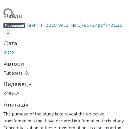
ься...
Файли
Text ТІТ (2019 Vol.2, No.1)-60-67.pdf
(421,28
Первинний
KB)
Дата
2019
Автори
Rubanets, O.
Видавець
KNUCA
Анотація
The purpose of the study is to reveal the objective
transformations that have occurred in information technology.
Conceptualization of these transformations is also important.