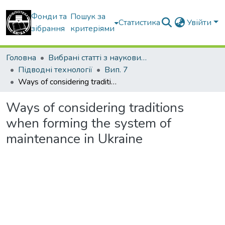
Фонди та
Пошук за
Статистика
Увійти
зібрання
критеріями
Головна
Вибрані статті з наукових збірників КНУБА
Підводні технології
Вип. 7
Ways of considering traditions when forming the system of maintenance in Ukraine
Ways of considering traditions
when forming the system of
maintenance in Ukraine