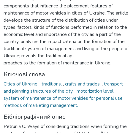
components that influence the placement features of
maintenance of motor vehicles in cities of Ukraine. The article
develops the structure of the distribution of cities under
types, factors, kinds of functions performed in relation to the
economic level and importance of the city as a part of the
country; analyzes the impact criteria on the formation of the
traditional system of management and living of the people of
Ukraine; reveals the traditional ap-
proaches to the formation of maintenance in Ukraine.
Ключові слова
Cities of Ukraine,
,
traditions,
,
crafts and trades,
,
transport
and planning structures of the city,
,
motorization level,
,
system of maintenance of motor vehicles for personal use,
,
methods of marketing management.
Бібліографічний опис
Petrunia O. Ways of considering traditions when forming the