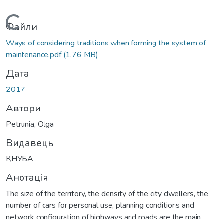
Вантажиться...
Файли
Ways of considering traditions when forming the system of
maintenance.pdf
(1,76 MB)
Дата
2017
Автори
Petrunia, Olga
Видавець
КНУБА
Анотація
The size of the territory, the density of the city dwellers, the
number of cars for personal use, planning conditions and
network configuration of highways and roads are the main