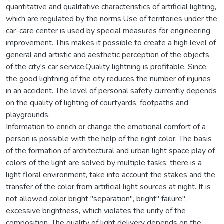
quantitative and qualitative characteristics of artificial lighting,
which are regulated by the norms.Use of territories under the
car-care center is used by special measures for engineering
improvement. This makes it possible to create a high level of
general and artistic and aesthetic perception of the objects
of the city's car service.Quality lightning is profitable. Since,
the good lightning of the city reduces the number of injuries
in an accident. The level of personal safety currently depends
on the quality of lighting of courtyards, footpaths and
playgrounds.
Information to enrich or change the emotional comfort of a
person is possible with the help of the right color. The basis
of the formation of architectural and urban light space play of
colors of the light are solved by multiple tasks: there is a
light floral environment, take into account the stakes and the
transfer of the color from artificial light sources at night. It is
not allowed color bright "separation", bright" failure",
excessive brightness, which violates the unity of the
composition. The quality of light delivery depends on the