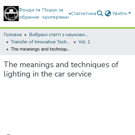
Фонди та
Пошук за
Статистика
Увійти
зібрання
критеріями
Головна
Вибрані статті з наукових збірників КНУБА
Transfer of Innovative Technologies
Vol. 1
The meanings and techniques of lighting in the car service
The meanings and techniques of
lighting in the car service