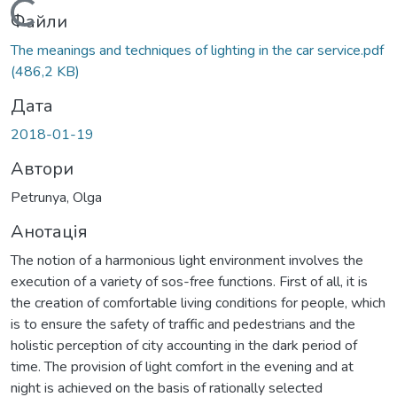
Вантажиться...
Файли
The meanings and techniques of lighting in the car service.pdf
(486,2 KB)
Дата
2018-01-19
Автори
Рetrunya, Olga
Анотація
The notion of a harmonious light environment involves the
execution of a variety of sos-free functions. First of all, it is
the creation of comfortable living conditions for people, which
is to ensure the safety of traffic and pedestrians and the
holistic perception of city accounting in the dark period of
time. The provision of light comfort in the evening and at
night is achieved on the basis of rationally selected