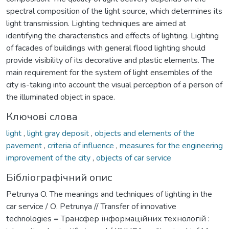
spectral composition of the light source, which determines its
light transmission. Lighting techniques are aimed at
identifying the characteristics and effects of lighting. Lighting
of facades of buildings with general flood lighting should
provide visibility of its decorative and plastic elements. The
main requirement for the system of light ensembles of the
city is-taking into account the visual perception of a person of
the illuminated object in space.
Ключові слова
light
,
light gray deposit
,
objects and elements of the
pavement
,
criteria of influence
,
measures for the engineering
improvement of the city
,
objects of car service
Бібліографічний опис
Рetrunya O. The meanings and techniques of lighting in the
car service / О. Рetrunya // Transfer of innovative
technologies = Трансфер інформаційних технологій :