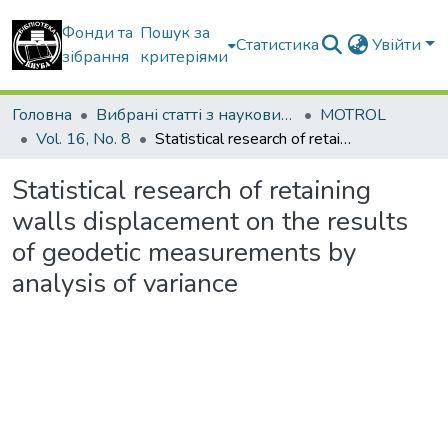
Фонди та
Пошук за
Статистика
Увійти
зібрання
критеріями
Головна
Вибрані статті з наукових збірників КНУБА
MOTROL
Vol. 16, No. 8
Statistical research of retaining walls displacement on the results of geodetic measurements by analysis of variance
Statistical research of retaining
walls displacement on the results
of geodetic measurements by
analysis of variance