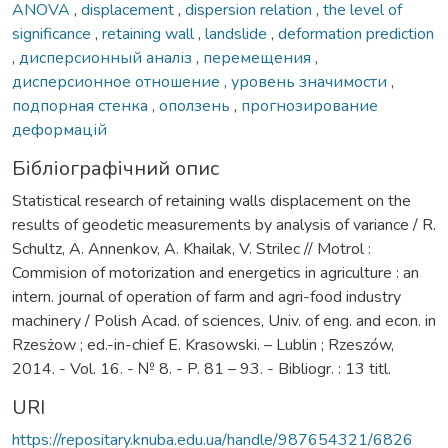
ANOVA
,
displacement
,
dispersion relation
,
the level of
significance
,
retaining wall
,
landslide
,
deformation prediction
,
дисперсионный аналіз
,
перемещения
,
дисперсионное отношение
,
уровень значимости
,
подпорная стенка
,
оползень
,
прогнозирование
деформацій
Бібліографічний опис
Statistical research of retaining walls displacement on the
results of geodetic measurements by analysis of variance / R.
Schultz, A. Annenkov, A. Khailak, V. Strilec // Motrol :
Commision of motorization and energetics in agriculture : an
intern. journal of operation of farm and agri-food industry
machinery / Polish Acad. of sciences, Univ. of eng. and econ. in
Rzesżow ; ed.-in-chief E. Krasowski. – Lublin ; Rzeszów,
2014. - Vol. 16. - № 8. - P. 81 – 93. - Bibliogr. : 13 titl.
URI
https://repositary.knuba.edu.ua/handle/987654321/6826