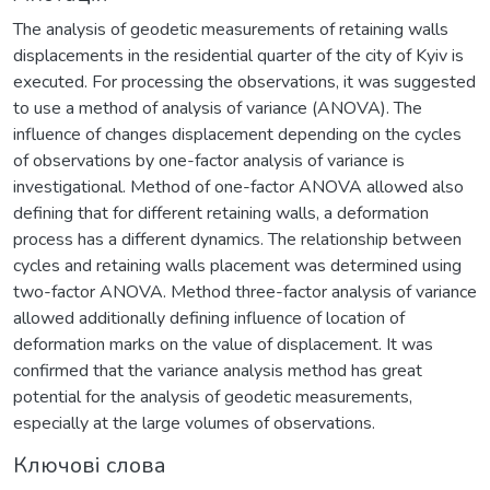
The analysis of geodetic measurements of retaining walls
displacements in the residential quarter of the city of Kyiv is
executed. For processing the observations, it was suggested
to use a method of analysis of variance (ANOVA). The
influence of changes displacement depending on the cycles
of observations by one-factor analysis of variance is
investigational. Method of one-factor ANOVA allowed also
defining that for different retaining walls, a deformation
process has a different dynamics. The relationship between
cycles and retaining walls placement was determined using
two-factor ANOVA. Method three-factor analysis of variance
allowed additionally defining influence of location of
deformation marks on the value of displacement. It was
confirmed that the variance analysis method has great
potential for the analysis of geodetic measurements,
especially at the large volumes of observations.
Ключові слова