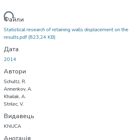
ться...
Файли
Statistical research of retaining walls displacement on the
results.pdf
(823,24 KB)
Дата
2014
Автори
Schultz, R.
Annenkov, A.
Khailak, A.
Strilec, V.
Видавець
KNUCA
Анотація