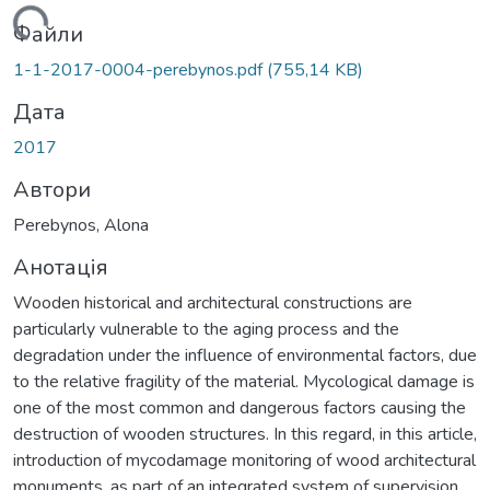
ажиться...
Файли
1-1-2017-0004-perebynos.pdf
(755,14 KB)
Дата
2017
Автори
Perebynos, Alona
Анотація
Wooden historical and architectural constructions are
particularly vulnerable to the aging process and the
degradation under the influence of environmental factors, due
to the relative fragility of the material. Mycological damage is
one of the most common and dangerous factors causing the
destruction of wooden structures. In this regard, in this article,
introduction of mycodamage monitoring of wood architectural
monuments, as part of an integrated system of supervision