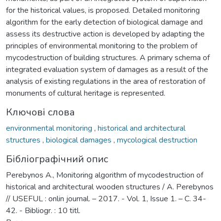
for the historical values, is proposed. Detailed monitoring
algorithm for the early detection of biological damage and
assess its destructive action is developed by adapting the
principles of environmental monitoring to the problem of
mycodestruction of building structures. A primary schema of
integrated evaluation system of damages as a result of the
analysis of existing regulations in the area of restoration of
monuments of cultural heritage is represented.
Ключові слова
environmental monitoring
,
historical and architectural
structures
,
biological damages
,
mycological destruction
Бібліографічний опис
Perebynos A., Monitoring algorithm of mycodestruction of
historical and architectural wooden structures / A. Perebynos
// USEFUL : onlin journal. – 2017. - Vol. 1, Issue 1. – C. 34-
42. - Bibliogr. : 10 titl.