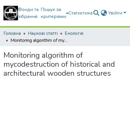
Фонди та
Пошук за
Статистика
Увійти
зібрання
критеріями
Головна
Наукові статті
Екологія
Monitoring algorithm of mycodestruction of historical and architectural wooden structures
Monitoring algorithm of
mycodestruction of historical and
architectural wooden structures