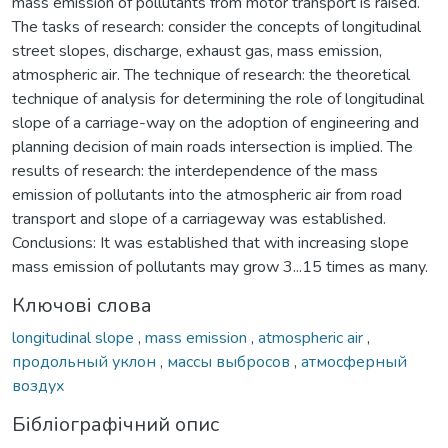
mass emission of pollutants from motor transport is raised.
The tasks of research: consider the concepts of longitudinal
street slopes, discharge, exhaust gas, mass emission,
atmospheric air. The technique of research: the theoretical
technique of analysis for determining the role of longitudinal
slope of a carriage-way on the adoption of engineering and
planning decision of main roads intersection is implied. The
results of research: the interdependence of the mass
emission of pollutants into the atmospheric air from road
transport and slope of a carriageway was established.
Conclusions: It was established that with increasing slope
mass emission of pollutants may grow 3...15 times as many.
Ключові слова
longitudinal slope
,
mass emission
,
atmospheric air
,
продольный уклон
,
массы выбросов
,
атмосферный
воздух
Бібліографічний опис