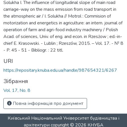
Solukha I. The influence of longitudinal slope of main road
carriage-way on the mass emission from road transport in
the atmospheric air / I. Solukha // Motrol : Commision of
motorization and energetics in agriculture: an intern. journal of
operation of farm and agri-food industry machinery / Polish
Acad. of sciences, Univ. of eng. and econ. in Rzesżow ; ed.-in-
chief E. Krasowski. - Lublin ; Rzeszów, 2015. – Vol. 17. - № 8
- P. 45 - 51 - Bibliogr. : 22 titl.
URI
https://repositary.knuba.edu.ua/handle/987654321/6267
Зібрання
Vol. 17, No. 8
Повна інформація про документ
Київський Національний Університет будівництва і
архітектури
copyright © 2026
КНУБА