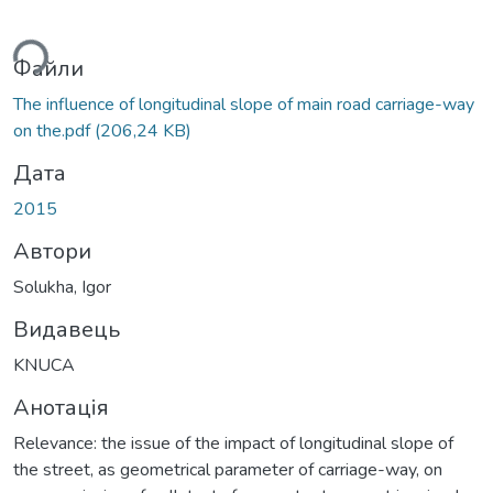
ься...
Файли
The influence of longitudinal slope of main road carriage-way
on the.pdf
(206,24 KB)
Дата
2015
Автори
Solukha, Igor
Видавець
KNUCA
Анотація
Relevance: the issue of the impact of longitudinal slope of
the street, as geometrical parameter of carriage-way, on