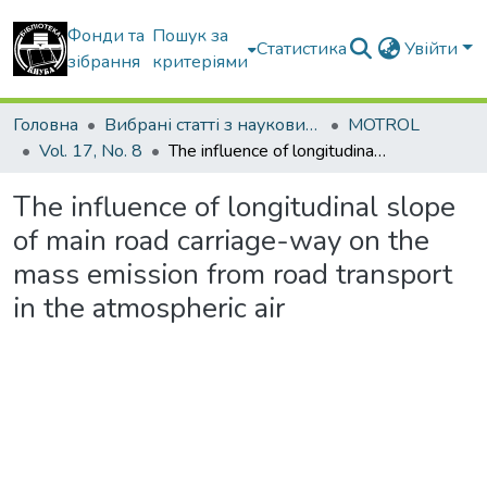
Фонди та
Пошук за
Статистика
Увійти
зібрання
критеріями
Головна
Вибрані статті з наукових збірників КНУБА
MOTROL
Vol. 17, No. 8
The influence of longitudinal slope of main road carriage-way on the mass emission from road transport in the atmospheric air
The influence of longitudinal slope
of main road carriage-way on the
mass emission from road transport
in the atmospheric air