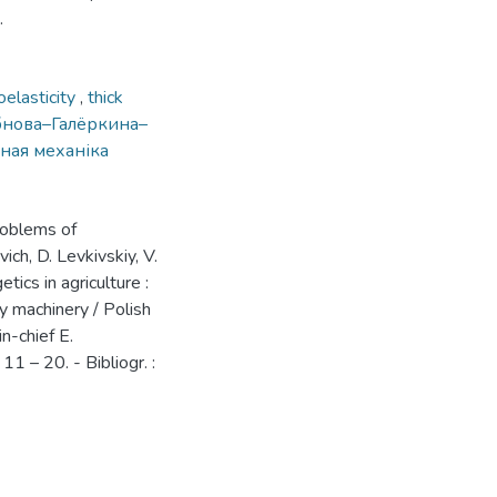
.
elasticity
,
thick
бнова–Галёркина–
ная механіка
problems of
ich, D. Levkivskiy, V.
ics in agriculture :
ry machinery / Polish
in-chief E.
11 – 20. - Bibliogr. :