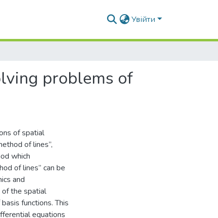
Увійти
olving problems of
ns of spatial
ethod of lines”,
hod which
hod of lines” can be
mics and
 of the spatial
basis functions. This
ifferential equations