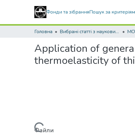
Фонди та зібрання
Пошук за критерія
Головна
Вибрані статті з наукових збірників КНУБА
MO
Application of genera
thermoelasticity of th
Файли