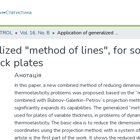
ми
Статистика
TROL
Vol. 16, No. 8
Application of generalized "method of lines", for solving problems of thermoelasticity of thick plates
lized "method of lines", for s
ick plates
Анотація
In this paper, a new combined method of reducing dimensio
thermoelasticity problems was proposed; based on the “m
combined with Bubnov-Galerkin-Petrov`s projection met
significantly expands its capabilities. The generalized “met
used for plates of variable thickness, in problems of dyna
thermoelasticity. The basic idea is to reduce the dimension
coordinates using the projection method, with a system of 
article is the first part of the work. It shows the reduced d