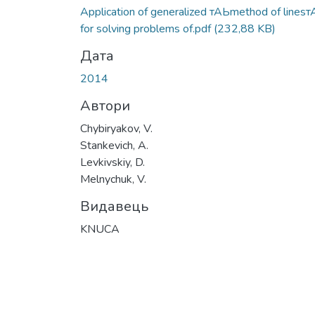
Вантажиться...
Application of generalized тАЬmethod of lines
for solving problems of.pdf
(232,88 KB)
Дата
2014
Автори
Chybiryakov, V.
Stankevich, A.
Levkivskiy, D.
Melnychuk, V.
Видавець
KNUCA