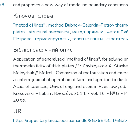
тАЭ
and proposes a new way of modeling boundary conditions
Ключові слова
“metod of lines”
,
method Bubnov–Galerkin–Petrov thermo
plates
,
structural mechanics
,
метод прямых
,
метод Бу
Петрова
,
термоупругость
,
толстые плиты
,
строитель
Бібліографічний опис
Application of generalized "method of lines", for solving 
thermoelasticity of thick plates / V. Chybiryakov, A. Stankev
Melnychuk // Motrol : Commision of motorization and energet
an intern. journal of operation of farm and agri-food indust
Acad. of sciences, Univ. of eng. and econ. in Rzesżow ; ed.-
Krasowski. – Lublin ; Rzeszów, 2014. - Vol. 16. - № 8. - P. 
20 titl.
URI
https://repositary.knuba.edu.ua/handle/987654321/6837