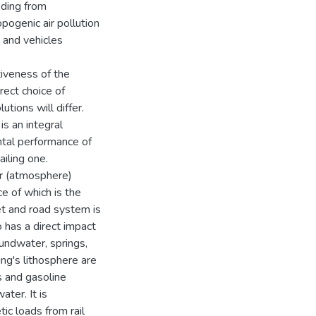
eding from
ogenic air pollution
s and vehicles
tiveness of the
rect choice of
utions will differ.
is an integral
ental performance of
iling one.
air (atmosphere)
e of which is the
et and road system is
o has a direct impact
oundwater, springs,
ng's lithosphere are
s and gasoline
ter. It is
ic loads from rail