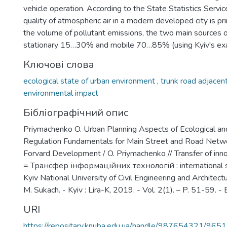
vehicle operation. According to the State Statistics Servic
quality of atmospheric air in a modern developed city is p
the volume of pollutant emissions, the two main sources o
stationary 15…30% and mobile 70…85% (using Kyiv's ex
Ключові слова
ecological state of urban environment
,
trunk road adjacen
environmental impact
Бібліографічний опис
Priymachenko O. Urban Planning Aspects of Ecological an
Regulation Fundamentals for Main Street and Road Netwo
Forvard Development / O. Priymachenko // Transfer of inn
= Трансфер інформаційних технологій : international sci
Kyiv National University of Civil Engineering and Architectur
М. Sukach. - Kyiv : Lira-K, 2019. - Vol. 2(1). – P. 51-59. - Bi
URI
https://repositary.knuba.edu.ua/handle/987654321/9651