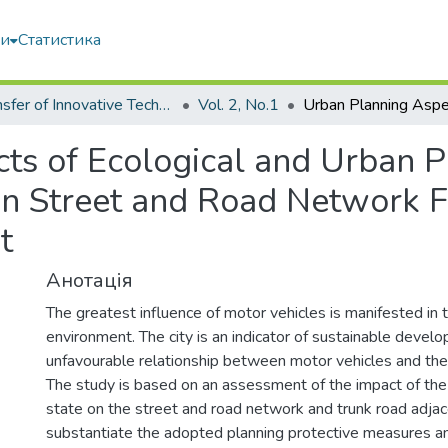
ми
Статистика
Transfer of Innovative Technologies
Vol. 2, No.1
ts of Ecological and Urban P
n Street and Road Network F
t
Анотація
The greatest influence of motor vehicles is manifested in 
environment. The city is an indicator of sustainable devel
unfavourable relationship between motor vehicles and the
The study is based on an assessment of the impact of the 
state on the street and road network and trunk road adjac
substantiate the adopted planning protective measures a