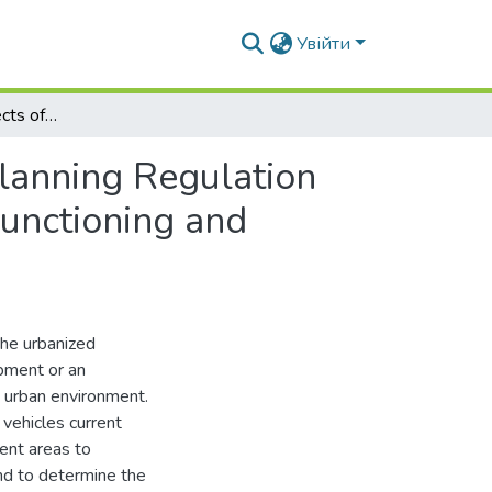
Увійти
Urban Planning Aspects of Ecological and Urban Planning Regulation Fundamentals for Main Street and Road Network Functioning and Forward Development
lanning Regulation
unctioning and
the urbanized
opment or an
 urban environment.
vehicles current
ent areas to
nd to determine the