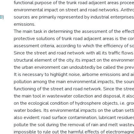
functional purpose of the trunk road adjacent areas proce
environmental impact on street and road networks. Anthrop
B)
sources are primarily represented by industrial enterprise
emissions.
The main task in determining the assessment of the effec
protective solutions of trunk road adjacent areas is the cor
assessment criteria, according to which the efficiency of sol
Since the street and road network with all its traffic flows 
structural element of the city, its impact on the environm
the urban environment can undoubtedly be called the preva
It is necessary to highlight noise, airborne emissions and 
pollution among the main environmental impacts, the sourc
functioning of the street and road network. Since the stre
the main tool in wastewater collection and disposal, it als
on the ecological condition of hydrosphere objects, i.e. gr
water bodies. Its environmental impacts on the urban setti
also evident: road surface contamination, lubricant residue
pollute the soil during the removal of rain and melt wastewa
impossible to rule out the harmful effects of electromagnet