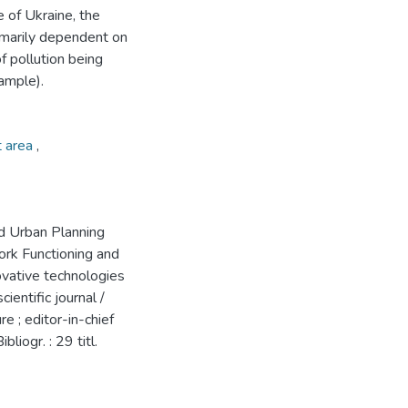
e of Ukraine, the
rimarily dependent on
f pollution being
ample).
t area
,
d Urban Planning
rk Functioning and
ovative technologies
entific journal /
e ; editor-in-chief
bliogr. : 29 titl.