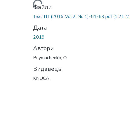
Вантажиться...
Файли
Text ТІТ (2019 Vol.2, No.1)-51-59.pdf
(1,21 M
Дата
2019
Автори
Priymachenko, O.
Видавець
KNUCA