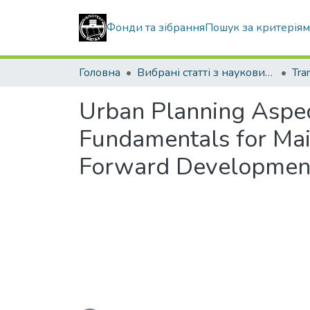
Фонди та зібрання
Пошук за критерія
Головна
Вибрані статті з наукових збірників КНУБА
Urban Planning Aspec
Fundamentals for Mai
Forward Developmen